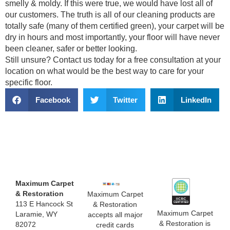
smelly & moldy. If this were true, we would have lost all of
our customers. The truth is all of our cleaning products are
totally safe (many of them certified green), your carpet will be
dry in hours and most importantly, your floor will have never
been cleaner, safer or better looking.
Still unsure? Contact us today for a free consultation at your
location on what would be the best way to care for your
specific floor.
Facebook
Twitter
LinkedIn
Maximum Carpet
& Restoration
Maximum Carpet
113 E Hancock St
& Restoration
Maximum Carpet
Laramie, WY
accepts all major
& Restoration is
82072
credit cards