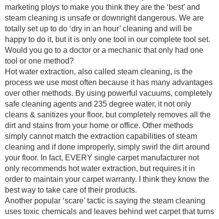
marketing ploys to make you think they are the ‘best’ and
steam cleaning is unsafe or downright dangerous. We are
totally set up to do ‘dry in an hour’ cleaning and will be
happy to do it, but it is only one tool in our complete tool set.
Would you go to a doctor or a mechanic that only had one
tool or one method?
Hot water extraction, also called steam cleaning, is the
process we use most often because it has many advantages
over other methods. By using powerful vacuums, completely
safe cleaning agents and 235 degree water, it not only
cleans & sanitizes your floor, but completely removes all the
dirt and stains from your home or office. Other methods
simply cannot match the extraction capabilities of steam
cleaning and if done improperly, simply swirl the dirt around
your floor. In fact, EVERY single carpet manufacturer not
only recommends hot water extraction, but requires it in
order to maintain your carpet warranty. I think they know the
best way to take care of their products.
Another popular ‘scare’ tactic is saying the steam cleaning
uses toxic chemicals and leaves behind wet carpet that turns