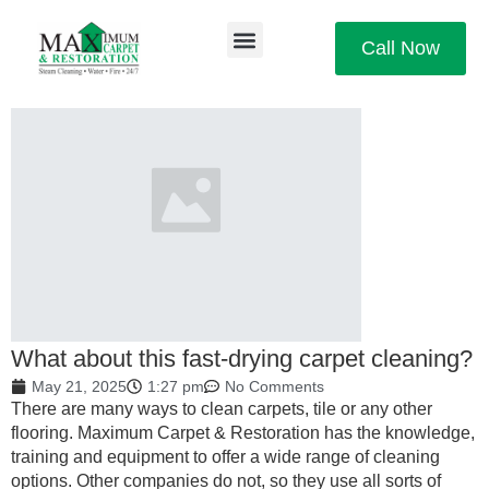
Call Now
What about this fast-drying carpet cleaning?
May 21, 2025
1:27 pm
No Comments
There are many ways to clean carpets, tile or any other
flooring. Maximum Carpet & Restoration has the knowledge,
training and equipment to offer a wide range of cleaning
options. Other companies do not, so they use all sorts of