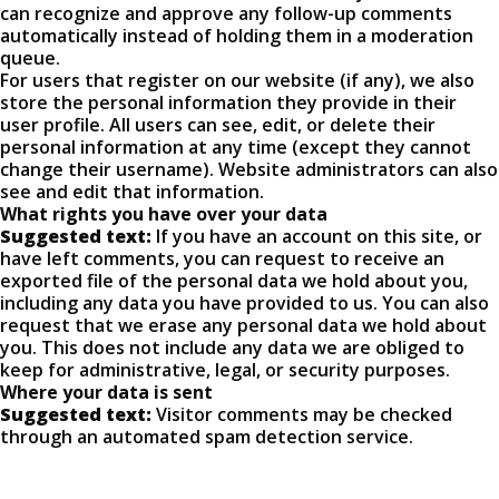
can recognize and approve any follow-up comments
automatically instead of holding them in a moderation
queue.
For users that register on our website (if any), we also
store the personal information they provide in their
user profile. All users can see, edit, or delete their
personal information at any time (except they cannot
change their username). Website administrators can also
see and edit that information.
What rights you have over your data
Suggested text:
If you have an account on this site, or
have left comments, you can request to receive an
exported file of the personal data we hold about you,
including any data you have provided to us. You can also
request that we erase any personal data we hold about
you. This does not include any data we are obliged to
keep for administrative, legal, or security purposes.
Where your data is sent
Suggested text:
Visitor comments may be checked
through an automated spam detection service.