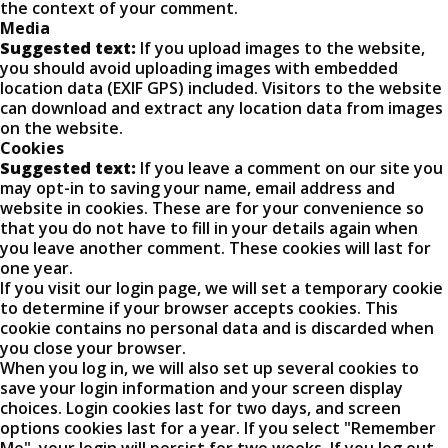
the context of your comment.
Media
Suggested text:
If you upload images to the website,
you should avoid uploading images with embedded
location data (EXIF GPS) included. Visitors to the website
can download and extract any location data from images
on the website.
Cookies
Suggested text:
If you leave a comment on our site you
may opt-in to saving your name, email address and
website in cookies. These are for your convenience so
that you do not have to fill in your details again when
you leave another comment. These cookies will last for
one year.
If you visit our login page, we will set a temporary cookie
to determine if your browser accepts cookies. This
cookie contains no personal data and is discarded when
you close your browser.
When you log in, we will also set up several cookies to
save your login information and your screen display
choices. Login cookies last for two days, and screen
options cookies last for a year. If you select "Remember