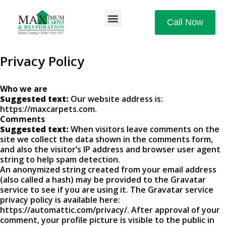
Call Now
Privacy Policy
Who we are
Suggested text:
Our website address is:
https://maxcarpets.com.
Comments
Suggested text:
When visitors leave comments on the
site we collect the data shown in the comments form,
and also the visitor’s IP address and browser user agent
string to help spam detection.
An anonymized string created from your email address
(also called a hash) may be provided to the Gravatar
service to see if you are using it. The Gravatar service
privacy policy is available here:
https://automattic.com/privacy/. After approval of your
comment, your profile picture is visible to the public in