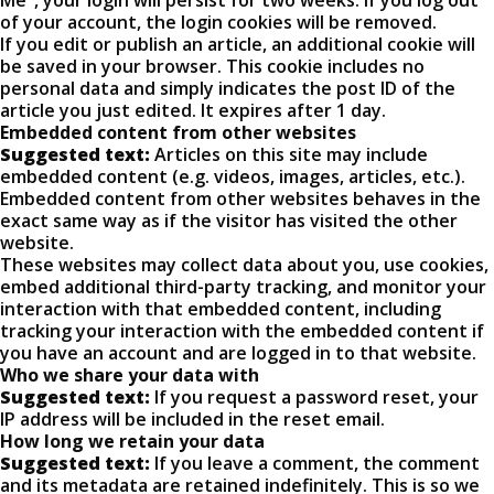
Me", your login will persist for two weeks. If you log out
of your account, the login cookies will be removed.
If you edit or publish an article, an additional cookie will
be saved in your browser. This cookie includes no
personal data and simply indicates the post ID of the
article you just edited. It expires after 1 day.
Embedded content from other websites
Suggested text:
Articles on this site may include
embedded content (e.g. videos, images, articles, etc.).
Embedded content from other websites behaves in the
exact same way as if the visitor has visited the other
website.
These websites may collect data about you, use cookies,
embed additional third-party tracking, and monitor your
interaction with that embedded content, including
tracking your interaction with the embedded content if
you have an account and are logged in to that website.
Who we share your data with
Suggested text:
If you request a password reset, your
IP address will be included in the reset email.
How long we retain your data
Suggested text:
If you leave a comment, the comment
and its metadata are retained indefinitely. This is so we