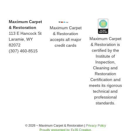
Maximum Carpet
& Restoration
Maximum Carpet
113 E Hancock St
& Restoration
Maximum Carpet
Laramie, WY
accepts all major
& Restoration is
82072
credit cards
certified by the
(307) 460-8515
Institute of
Inspection,
Cleaning and
Restoration
Certification and
meets its rigorous
technical and
professional
standards.
© 2026 – Maximum Carpet & Restoration |
Privacy Policy
Proudly presented by Ex35 Creative.